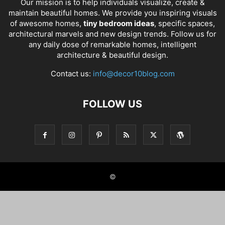
Our mission is to help individuals visualize, create &
maintain beautiful homes. We provide you inspiring visuals
of awesome homes,
tiny bedroom ideas
, specific spaces,
architectural marvels and new design trends. Follow us for
any daily dose of remarkable homes, intelligent
architecture & beautiful design.
Contact us:
info@decor10blog.com
FOLLOW US
©