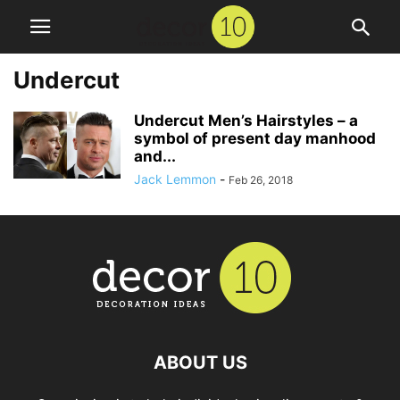
Undercut
Undercut Men’s Hairstyles – a
symbol of present day manhood
and...
Jack Lemmon
-
Feb 26, 2018
ABOUT US