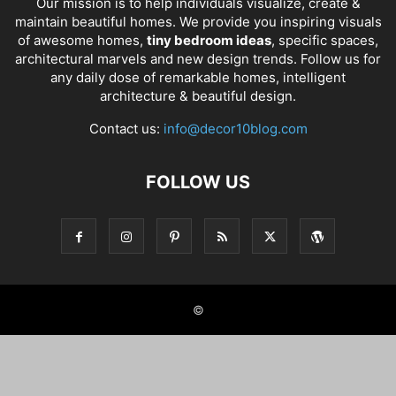
Our mission is to help individuals visualize, create &
maintain beautiful homes. We provide you inspiring visuals
of awesome homes,
tiny bedroom ideas
, specific spaces,
architectural marvels and new design trends. Follow us for
any daily dose of remarkable homes, intelligent
architecture & beautiful design.
Contact us:
info@decor10blog.com
FOLLOW US
©