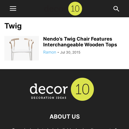
Twig
Nendo’s Twig Chair Features
Interchangeable Wooden Tops
Ramon
-
Jul 30, 2015
ABOUT US