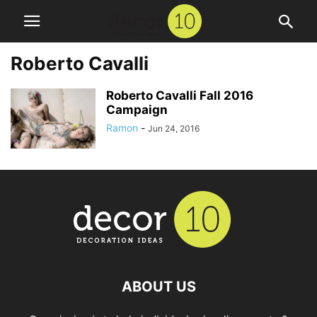
Roberto Cavalli
Roberto Cavalli Fall 2016
Campaign
Ramon
-
Jun 24, 2016
ABOUT US