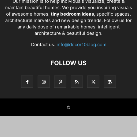
Our mission is to help individuals visualize, create &
maintain beautiful homes. We provide you inspiring visuals
of awesome homes,
tiny bedroom ideas
, specific spaces,
architectural marvels and new design trends. Follow us for
any daily dose of remarkable homes, intelligent
architecture & beautiful design.
Contact us:
info@decor10blog.com
FOLLOW US
©