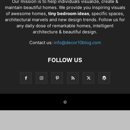
Our mission is to help individuals visualize, create &
maintain beautiful homes. We provide you inspiring visuals
of awesome homes,
tiny bedroom ideas
, specific spaces,
architectural marvels and new design trends. Follow us for
any daily dose of remarkable homes, intelligent
architecture & beautiful design.
Contact us:
info@decor10blog.com
FOLLOW US
©