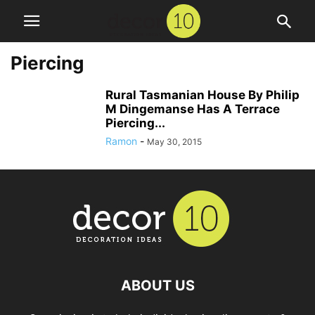
Piercing
Rural Tasmanian House By Philip
M Dingemanse Has A Terrace
Piercing...
Ramon
-
May 30, 2015
ABOUT US