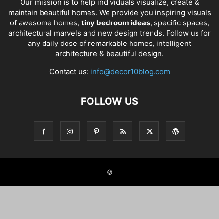
Our mission is to help individuals visualize, create &
maintain beautiful homes. We provide you inspiring visuals
of awesome homes,
tiny bedroom ideas
, specific spaces,
architectural marvels and new design trends. Follow us for
any daily dose of remarkable homes, intelligent
architecture & beautiful design.
Contact us:
info@decor10blog.com
FOLLOW US
©