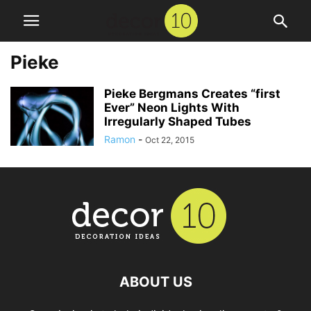
Pieke
Pieke Bergmans Creates “first
Ever” Neon Lights With
Irregularly Shaped Tubes
Ramon
-
Oct 22, 2015
ABOUT US