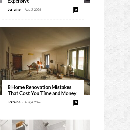
Expensive
-
Lorraine
Aug 5, 2026
0
8 Home Renovation Mistakes
That Cost You Time and Money
-
Lorraine
Aug 4, 2026
0