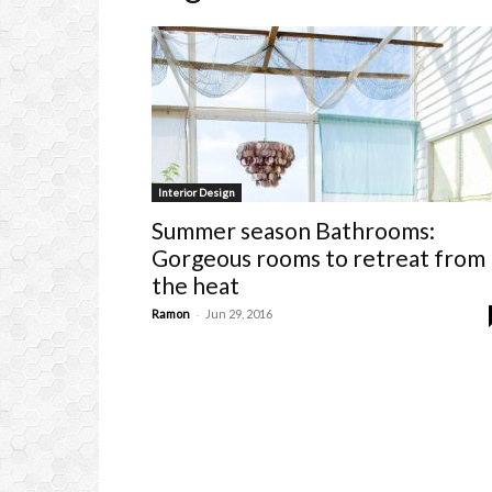
Interior Design
Summer season Bathrooms:
Gorgeous rooms to retreat from
the heat
-
Ramon
Jun 29, 2016