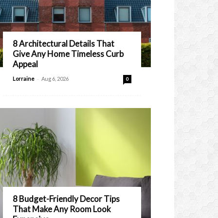
8 Architectural Details That
Give Any Home Timeless Curb
Appeal
-
Lorraine
Aug 6, 2026
0
8 Budget-Friendly Decor Tips
That Make Any Room Look