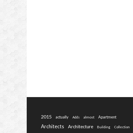
2015
actually
Apartment
almost
Adds
Architects
Architecture
Building
Collection