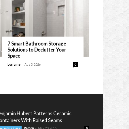
7 Smart Bathroom Storage
Solutions to Declutter Your
Space
-
Lorraine
Aug 3, 2026
0
enjamin Hubert Patterns Ceramic
ontainers With Raised Seams
-
Ramon
May 20, 2015
ecorating Ideas
0