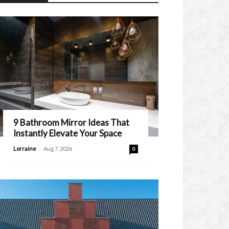
9 Bathroom Mirror Ideas That
Instantly Elevate Your Space
-
Lorraine
Aug 7, 2026
0