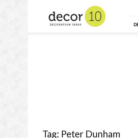
Home
Design
and
Decorating
D
Ideas
and
Interior
Design
Tag: Peter Dunham