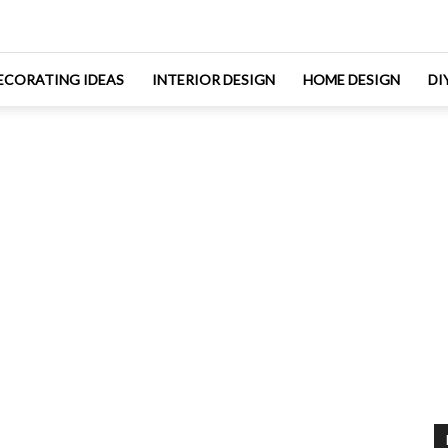
ECORATING IDEAS
INTERIOR DESIGN
HOME DESIGN
DI