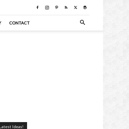
Y
CONTACT
Latest Ideas!