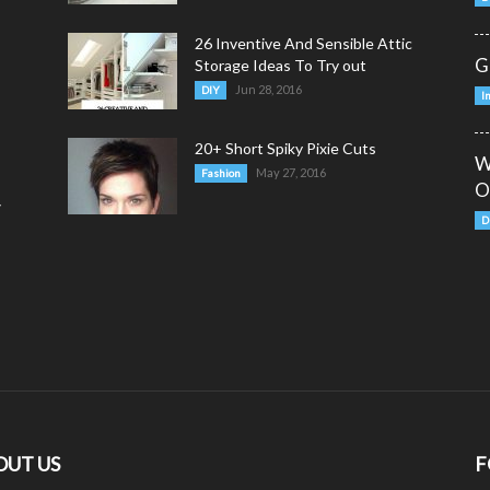
26 Inventive And Sensible Attic
G
Storage Ideas To Try out
Jun 28, 2016
DIY
I
20+ Short Spiky Pixie Cuts
W
May 27, 2016
Fashion
O
y
D
OUT US
F