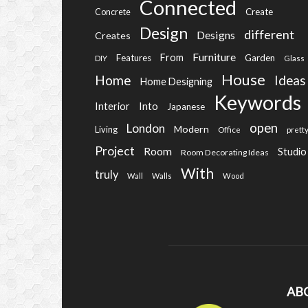
Connected
Create
Concrete
Design
different
Designs
Creates
Furniture
From
Features
Garden
DIY
Glass
House
Home
Ideas
Home Designing
Keywords
Into
Interior
Japanese
open
London
Modern
Living
Office
prett
Project
Room
Studio
Room Decorating Ideas
With
truly
Wall
Walls
Wood
AB