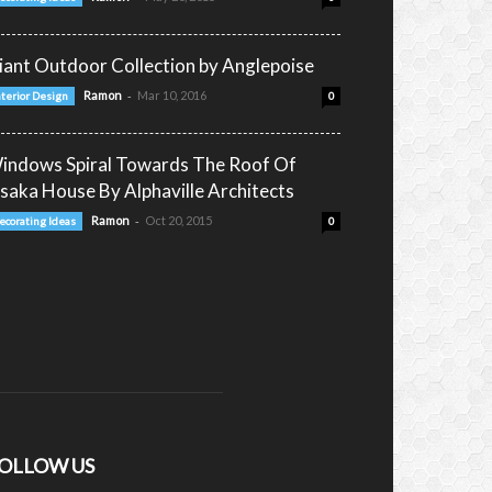
iant Outdoor Collection by Anglepoise
-
Ramon
Mar 10, 2016
nterior Design
0
indows Spiral Towards The Roof Of
saka House By Alphaville Architects
-
Ramon
Oct 20, 2015
ecorating Ideas
0
OLLOW US