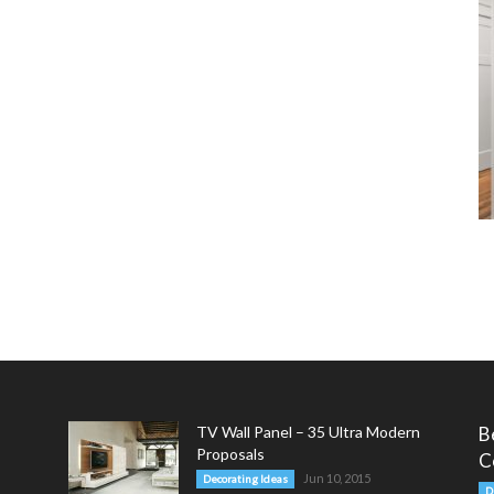
TV Wall Panel – 35 Ultra Modern
B
Proposals
C
Jun 10, 2015
Decorating Ideas
D