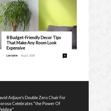
8 Budget-Friendly Decor Tips
That Make Any Room Look
Expensive
-
Lorraine
Aug 5, 2026
0
avid Adjaye’s Double Zero Chair For
oroso Celebrates “the Power Of
elding”