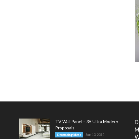
TV Wall Panel – 35 Ultra Modern
D
Proposals
M
Jun 10, 2015
Decorating Ideas
W