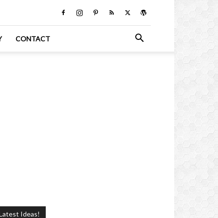
Y
CONTACT
Latest Ideas!