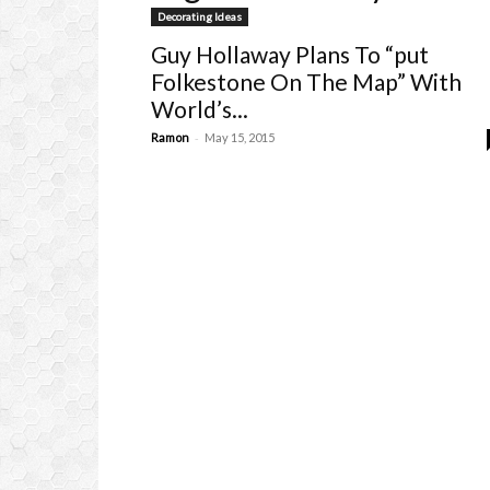
Decorating Ideas
Guy Hollaway Plans To “put
Folkestone On The Map” With
World’s...
-
Ramon
May 15, 2015