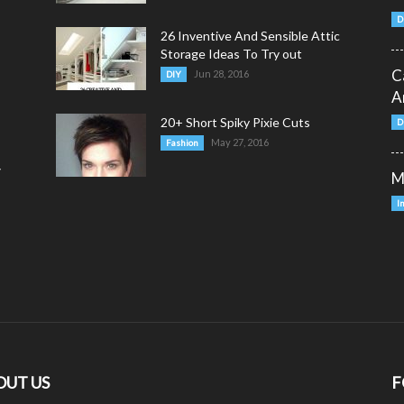
D
26 Inventive And Sensible Attic
Storage Ideas To Try out
C
Jun 28, 2016
DIY
A
20+ Short Spiky Pixie Cuts
D
May 27, 2016
Fashion
y
M
I
OUT US
F