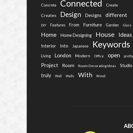
Connected
Create
Concrete
Design
different
Designs
Creates
Furniture
From
Features
Garden
DIY
Glass
House
Home
Ideas
Home Designing
Keywords
Into
Interior
Japanese
open
London
Modern
Living
Office
prett
Project
Room
Studio
Room Decorating Ideas
With
truly
Wall
Walls
Wood
AB