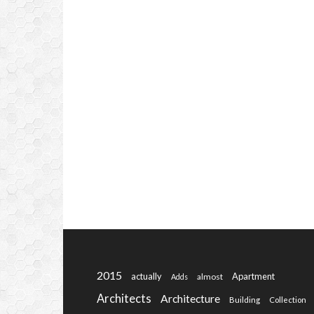
2015
actually
Apartment
almost
Adds
Architects
Architecture
Building
Collection