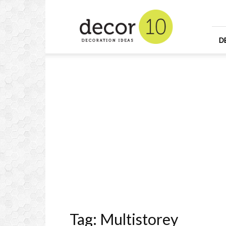
Home
Design
and
Decorating
D
Ideas
and
Interior
Design
Tag: Multistorey