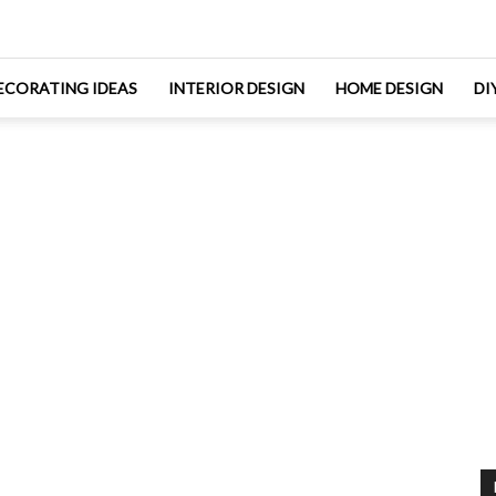
ECORATING IDEAS
INTERIOR DESIGN
HOME DESIGN
DI