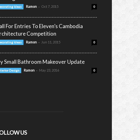
-
Ramon
Oct 7, 2015
ecorating Ideas
0
all For Entries To Eleven’s Cambodia
rchitecture Competition
-
Ramon
Jun 11, 2015
ecorating Ideas
0
y Small Bathroom Makeover Update
-
Ramon
May 23, 2016
nterior Design
0
OLLOW US