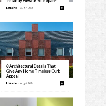
Instantly Elevate Your Space
-
Lorraine
Aug 7, 2026
0
8 Architectural Details That
Give Any Home Timeless Curb
Appeal
-
Lorraine
Aug 6, 2026
0