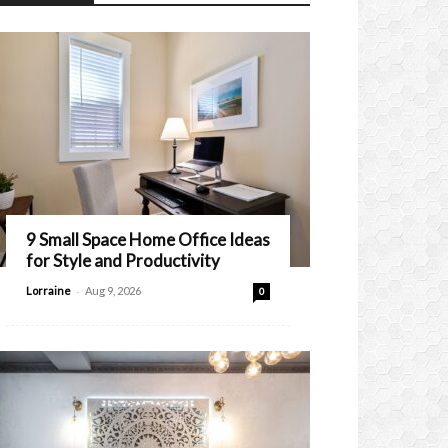
9 Small Space Home Office Ideas
for Style and Productivity
-
Lorraine
Aug 9, 2026
0