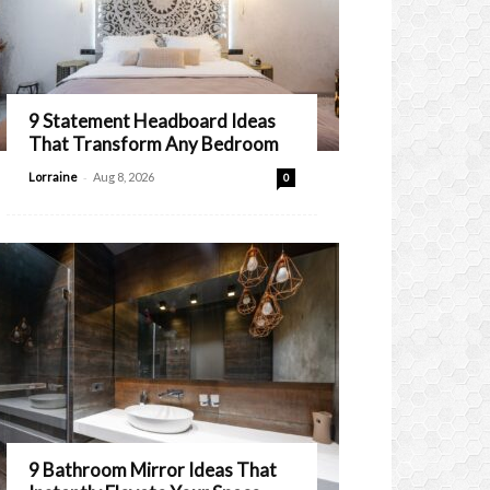
9 Statement Headboard Ideas
That Transform Any Bedroom
-
Lorraine
Aug 8, 2026
0
9 Bathroom Mirror Ideas That