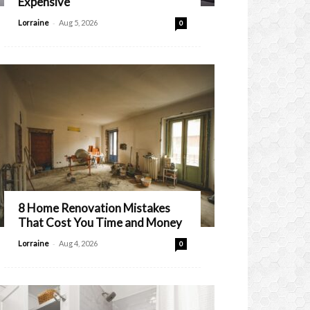
Expensive
-
Lorraine
Aug 5, 2026
0
8 Home Renovation Mistakes
That Cost You Time and Money
-
Lorraine
Aug 4, 2026
0