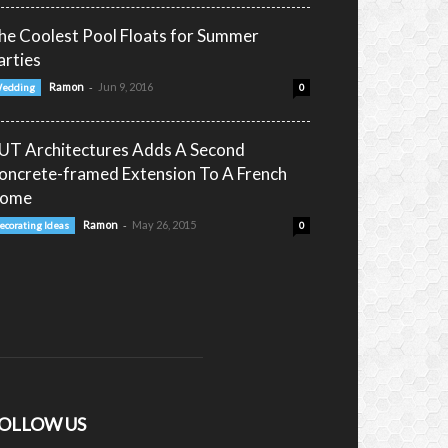
he Coolest Pool Floats for Summer
arties
-
Ramon
Jun 9, 2016
edding
0
UT Architectures Adds A Second
oncrete-framed Extension To A French
ome
-
Ramon
May 26, 2015
ecorating Ideas
0
OLLOW US