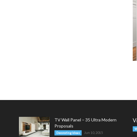
TV Wall Panel – 35 Ultra Modern
V
Proposals
W
Jun 10, 2015
Decorating Ideas