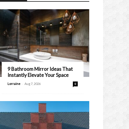
9 Bathroom Mirror Ideas That
Instantly Elevate Your Space
-
Lorraine
Aug 7, 2026
0