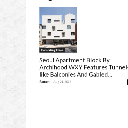
Decorating Ideas
Seoul Apartment Block By
Archihood WXY Features Tunnel
like Balconies And Gabled...
-
Ramon
Aug 21, 2015