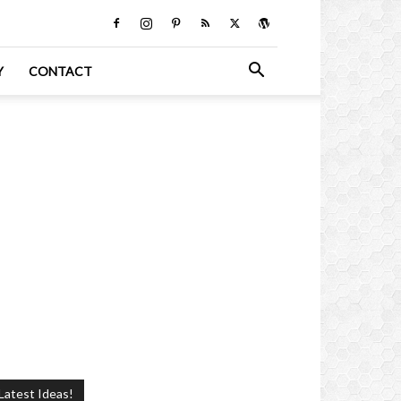
Y
CONTACT
Latest Ideas!