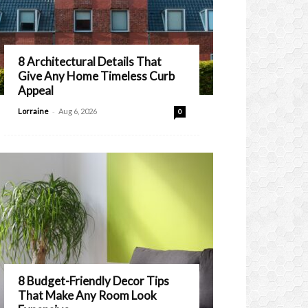
8 Architectural Details That
Give Any Home Timeless Curb
Appeal
-
Lorraine
Aug 6, 2026
0
8 Budget-Friendly Decor Tips
That Make Any Room Look