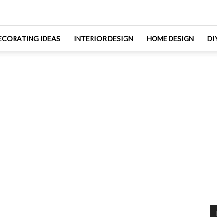
ECORATING IDEAS
INTERIOR DESIGN
HOME DESIGN
DI