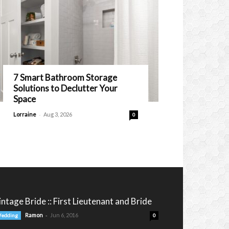
7 Smart Bathroom Storage
Solutions to Declutter Your
Space
-
Lorraine
Aug 3, 2026
0
intage Bride :: First Lieutenant and Bride
-
Ramon
Jun 6, 2016
edding
0