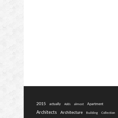
2015
actually
Apartment
almost
Adds
Architects
Architecture
Building
Collection