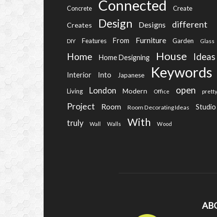
Connected
Create
Concrete
Design
different
Designs
Creates
Furniture
From
Features
Garden
DIY
Glass
House
Home
Ideas
Home Designing
Keywords
Into
Interior
Japanese
open
London
Modern
Living
Office
prett
Project
Room
Studio
Room Decorating Ideas
With
truly
Wall
Walls
Wood
AB