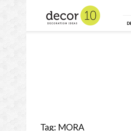
Home
Design
and
Decorating
D
Ideas
and
Interior
Design
Tag: MORA