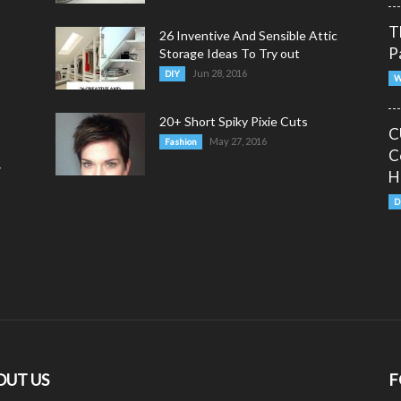
T
26 Inventive And Sensible Attic
P
Storage Ideas To Try out
Jun 28, 2016
DIY
W
20+ Short Spiky Pixie Cuts
C
May 27, 2016
Fashion
C
y
H
D
OUT US
F