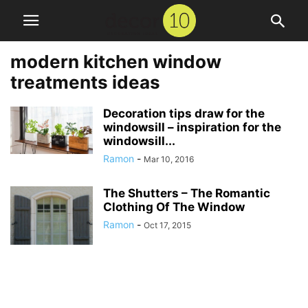
modern kitchen window
treatments ideas
Decoration tips draw for the
windowsill – inspiration for the
windowsill...
Ramon
-
Mar 10, 2016
The Shutters – The Romantic
Clothing Of The Window
Ramon
-
Oct 17, 2015