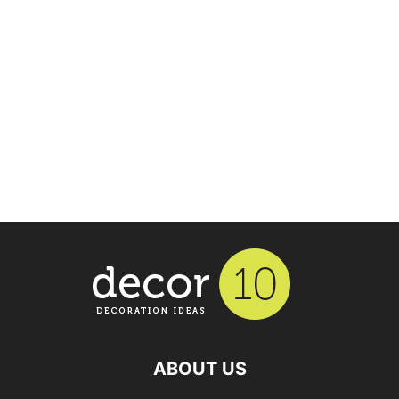
ABOUT US