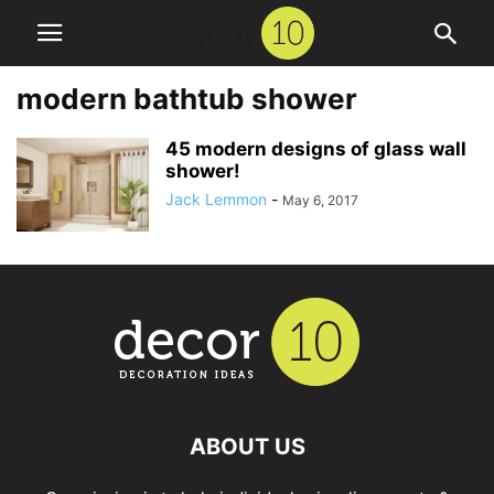
modern bathtub shower
45 modern designs of glass wall
shower!
Jack Lemmon
-
May 6, 2017
ABOUT US