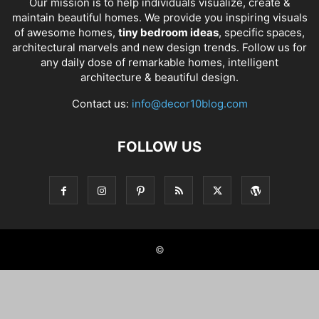
Our mission is to help individuals visualize, create &
maintain beautiful homes. We provide you inspiring visuals
of awesome homes,
tiny bedroom ideas
, specific spaces,
architectural marvels and new design trends. Follow us for
any daily dose of remarkable homes, intelligent
architecture & beautiful design.
Contact us:
info@decor10blog.com
FOLLOW US
©