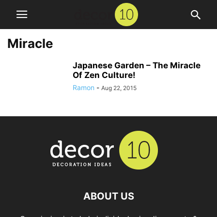
Miracle
Japanese Garden – The Miracle
Of Zen Culture!
Ramon
-
Aug 22, 2015
ABOUT US