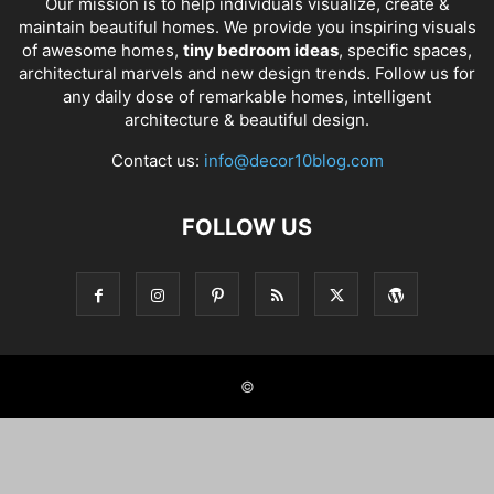
Our mission is to help individuals visualize, create &
maintain beautiful homes. We provide you inspiring visuals
of awesome homes,
tiny bedroom ideas
, specific spaces,
architectural marvels and new design trends. Follow us for
any daily dose of remarkable homes, intelligent
architecture & beautiful design.
Contact us:
info@decor10blog.com
FOLLOW US
©