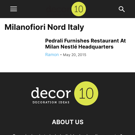
Milanofiori Nord Italy
Pedrali Furnishes Restaurant At
Milan Nestlé Headquarters
Ramon
-
May 20, 2015
ABOUT US