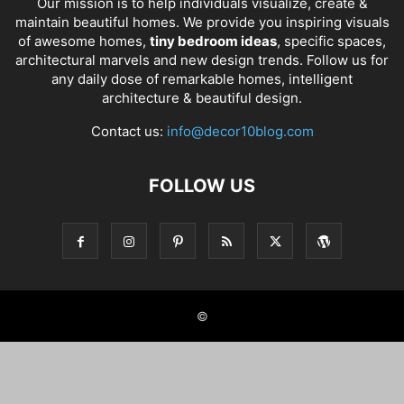
Our mission is to help individuals visualize, create &
maintain beautiful homes. We provide you inspiring visuals
of awesome homes,
tiny bedroom ideas
, specific spaces,
architectural marvels and new design trends. Follow us for
any daily dose of remarkable homes, intelligent
architecture & beautiful design.
Contact us:
info@decor10blog.com
FOLLOW US
©