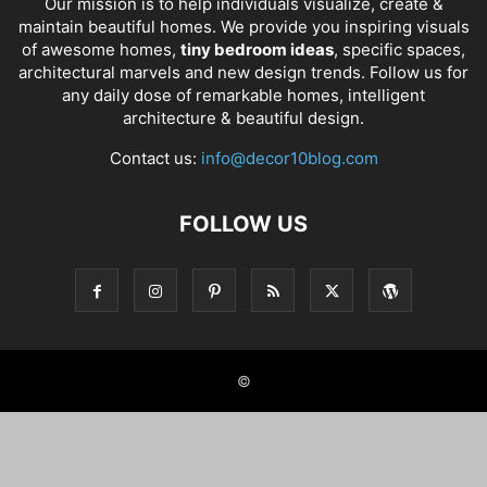
Our mission is to help individuals visualize, create &
maintain beautiful homes. We provide you inspiring visuals
of awesome homes,
tiny bedroom ideas
, specific spaces,
architectural marvels and new design trends. Follow us for
any daily dose of remarkable homes, intelligent
architecture & beautiful design.
Contact us:
info@decor10blog.com
FOLLOW US
©