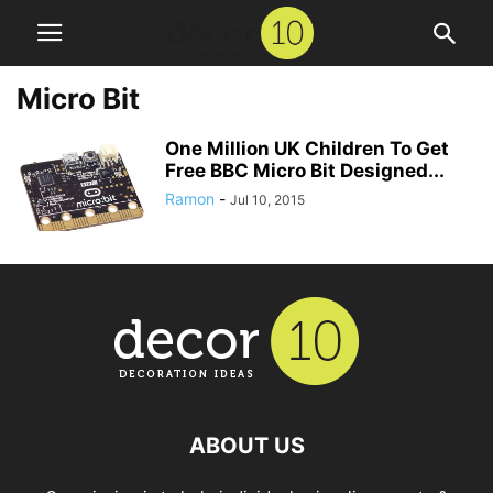
Micro Bit
One Million UK Children To Get
Free BBC Micro Bit Designed...
Ramon
-
Jul 10, 2015
ABOUT US