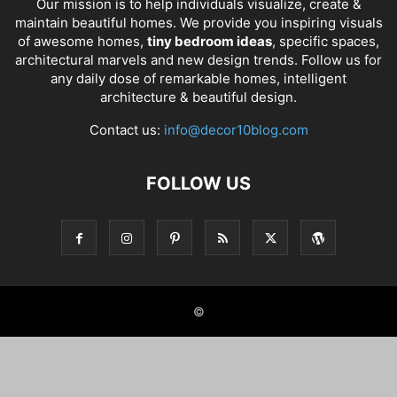
Our mission is to help individuals visualize, create &
maintain beautiful homes. We provide you inspiring visuals
of awesome homes,
tiny bedroom ideas
, specific spaces,
architectural marvels and new design trends. Follow us for
any daily dose of remarkable homes, intelligent
architecture & beautiful design.
Contact us:
info@decor10blog.com
FOLLOW US
©