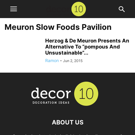
Meuron Slow Foods Pavilion
Herzog & De Meuron Presents An
Alternative To “pompous And
Unsustainable”...
Ramon
-
Jun 2, 2015
ABOUT US