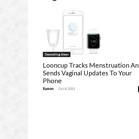
Decorating Ideas
Looncup Tracks Menstruation A
Sends Vaginal Updates To Your
Phone
-
Ramon
Oct 8, 2015