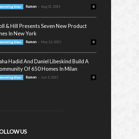
-
Ramon
Aug 21, 2015
ecorating Ideas
0
oll & Hill Presents Seven New Product
ines In New York
-
Ramon
May 12, 2015
ecorating Ideas
0
aha Hadid And Daniel Libeskind Build A
ommunity Of 650 Homes In Milan
-
Ramon
Jun 3, 2015
ecorating Ideas
0
OLLOW US