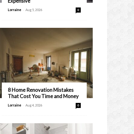
Expensive
-
Lorraine
Aug 5, 2026
0
8 Home Renovation Mistakes
That Cost You Time and Money
-
Lorraine
Aug 4, 2026
0