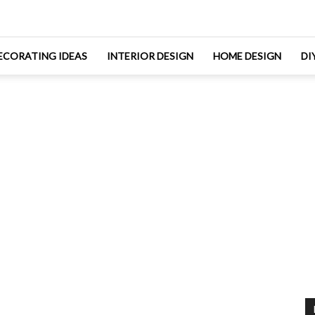
ECORATING IDEAS
INTERIOR DESIGN
HOME DESIGN
DI