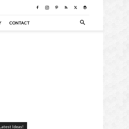
Y
CONTACT
Latest Ideas!