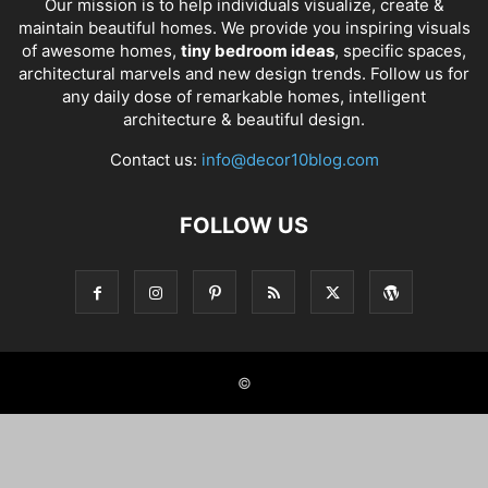
Our mission is to help individuals visualize, create &
maintain beautiful homes. We provide you inspiring visuals
of awesome homes,
tiny bedroom ideas
, specific spaces,
architectural marvels and new design trends. Follow us for
any daily dose of remarkable homes, intelligent
architecture & beautiful design.
Contact us:
info@decor10blog.com
FOLLOW US
©