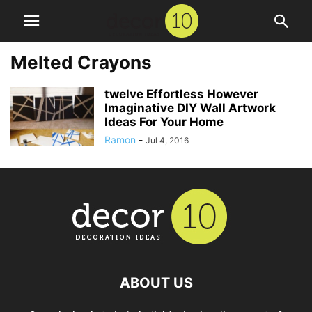
Melted Crayons
twelve Effortless However
Imaginative DIY Wall Artwork
Ideas For Your Home
Ramon
-
Jul 4, 2016
ABOUT US