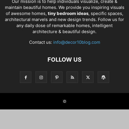
Our mission is to help individuals visualize, create &
maintain beautiful homes. We provide you inspiring visuals
of awesome homes,
tiny bedroom ideas
, specific spaces,
architectural marvels and new design trends. Follow us for
any daily dose of remarkable homes, intelligent
architecture & beautiful design.
Contact us:
info@decor10blog.com
FOLLOW US
©