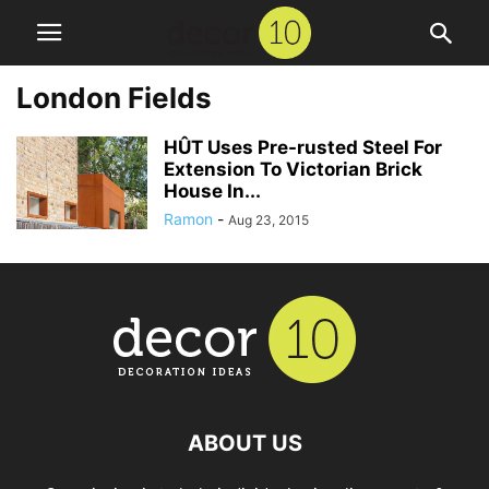
London Fields
HÛT Uses Pre-rusted Steel For
Extension To Victorian Brick
House In...
Ramon
-
Aug 23, 2015
ABOUT US