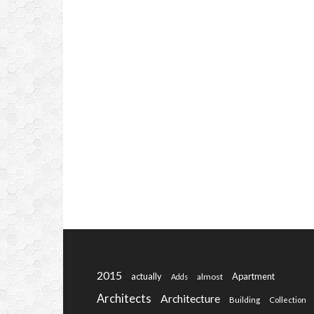
2015
actually
Apartment
almost
Adds
Architects
Architecture
Building
Collection