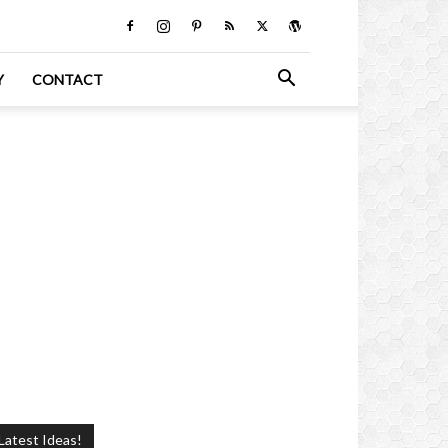
Y
CONTACT
Latest Ideas!