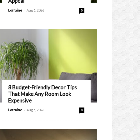
Appeal
-
Lorraine
Aug 6, 2026
0
8 Budget-Friendly Decor Tips
That Make Any Room Look
Expensive
-
Lorraine
Aug 5, 2026
0