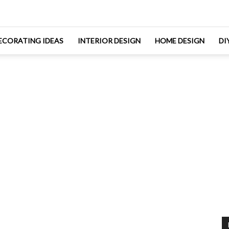
ECORATING IDEAS
INTERIOR DESIGN
HOME DESIGN
DI