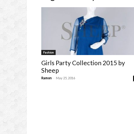
Fashion
Girls Party Collection 2015 by
Sheep
-
Ramon
May 25, 2016