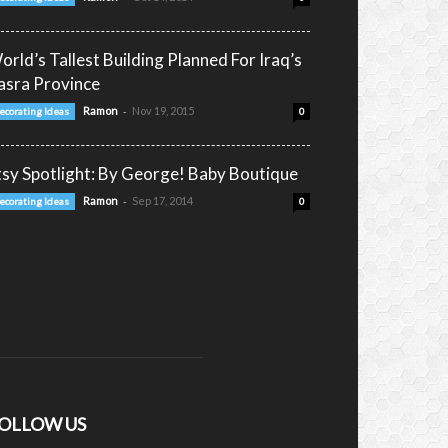
orld’s Tallest Building Planned For Iraq’s
asra Province
-
Ramon
Nov 19, 2015
ecorating Ideas
0
tsy Spotlight: By George! Baby Boutique
-
Ramon
Sep 17, 2014
ecorating Ideas
0
OLLOW US