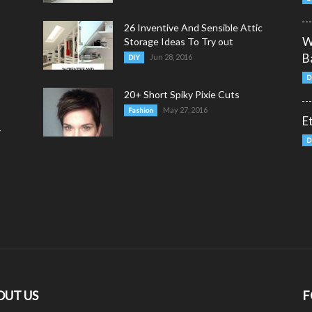
26 Inventive And Sensible Attic
W
Storage Ideas To Try out
B
Jun 28, 2016
DIY
D
20+ Short Spiky Pixie Cuts
May 27, 2016
Fashion
E
y
D
OUT US
F