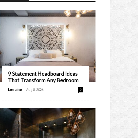
9 Statement Headboard Ideas
That Transform Any Bedroom
-
Lorraine
Aug 8, 2026
0