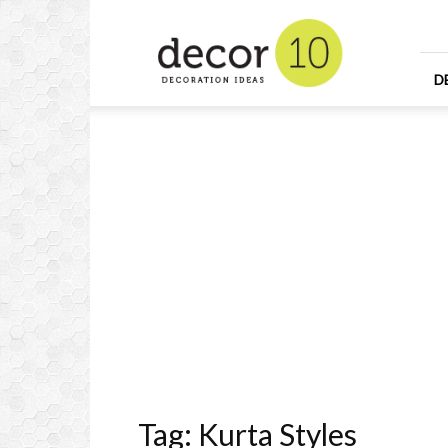
Home
Design
and
Decorating
D
Ideas
and
Interior
Design
Tag: Kurta Styles