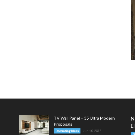
TV Wall Panel – 35 Ultra Modern
N
Proposals
E
Jun 10, 2015
Decorating Ideas
D