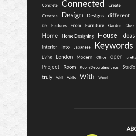
Connected
Create
Concrete
Design
different
Designs
Creates
Furniture
From
Features
Garden
DIY
Glass
House
Home
Ideas
Home Designing
Keywords
Into
Interior
Japanese
open
London
Modern
Living
Office
prett
Project
Room
Studio
Room Decorating Ideas
With
truly
Wall
Walls
Wood
AB