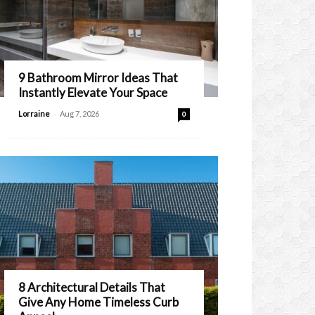
9 Bathroom Mirror Ideas That
Instantly Elevate Your Space
-
Lorraine
Aug 7, 2026
0
8 Architectural Details That
Give Any Home Timeless Curb