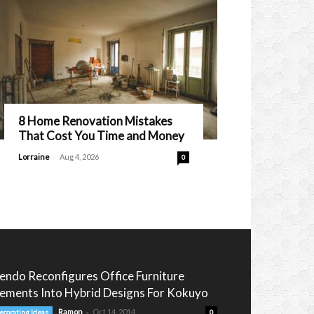
8 Home Renovation Mistakes
That Cost You Time and Money
-
Lorraine
Aug 4, 2026
0
endo Reconfigures Office Furniture
lements Into Hybrid Designs For Kokuyo
-
Ramon
Oct 14, 2014
ecorating Ideas
0