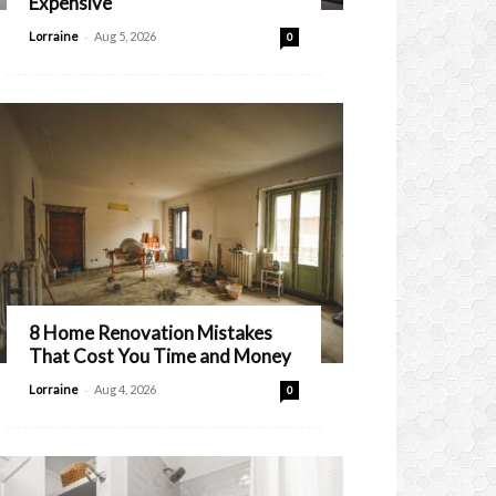
Expensive
-
Lorraine
Aug 5, 2026
0
8 Home Renovation Mistakes
That Cost You Time and Money
-
Lorraine
Aug 4, 2026
0