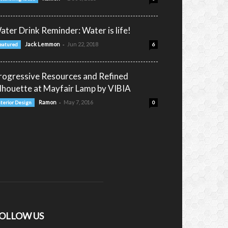
ater Drink Reminder: Water is life!
-
Jack Lemmon
Jun 22, 2018
eatured
6
rogressive Resources and Refined
ilhouette at Mayfair Lamp by VIBIA
-
Ramon
May 7, 2016
nterior Design
0
OLLOW US