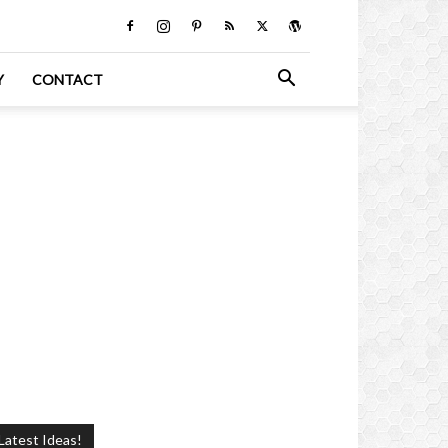
Y
CONTACT
Latest Ideas!