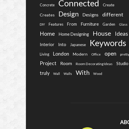
Connected
Create
Concrete
Design
different
Designs
Creates
Furniture
From
Features
Garden
DIY
Glass
House
Home
Ideas
Home Designing
Keywords
Into
Interior
Japanese
open
London
Modern
Living
Office
prett
Project
Room
Studio
Room Decorating Ideas
With
truly
Wall
Walls
Wood
AB