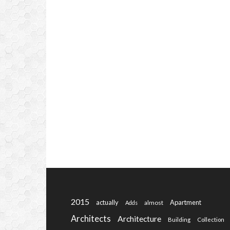
2015
actually
Apartment
almost
Adds
Architects
Architecture
Building
Collection