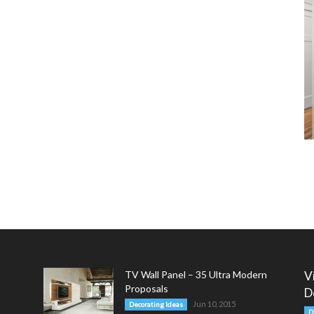
TV Wall Panel – 35 Ultra Modern
V
Proposals
D
Jun 10, 2015
Decorating Ideas
D