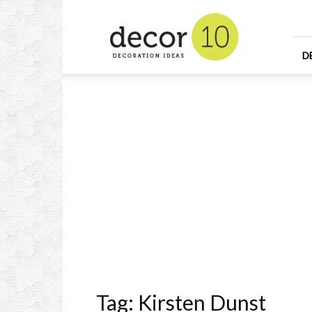
Home
Design
and
Decorating
D
Ideas
and
Interior
Design
Tag: Kirsten Dunst