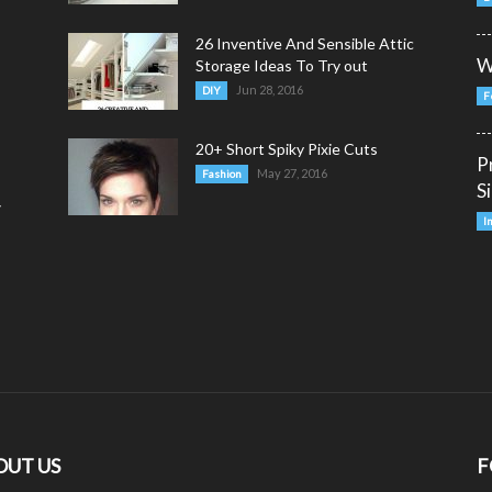
26 Inventive And Sensible Attic
W
Storage Ideas To Try out
Jun 28, 2016
DIY
F
20+ Short Spiky Pixie Cuts
P
May 27, 2016
Fashion
S
y
I
OUT US
F