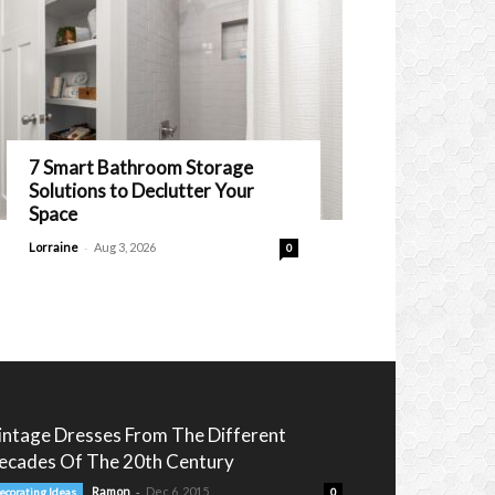
7 Smart Bathroom Storage
Solutions to Declutter Your
Space
-
Lorraine
Aug 3, 2026
0
intage Dresses From The Different
ecades Of The 20th Century
-
Ramon
Dec 6, 2015
ecorating Ideas
0