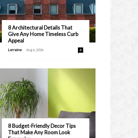
8 Architectural Details That
Give Any Home Timeless Curb
Appeal
-
Lorraine
Aug 6, 2026
0
8 Budget-Friendly Decor Tips
That Make Any Room Look