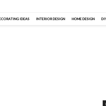
ECORATING IDEAS
INTERIOR DESIGN
HOME DESIGN
DI