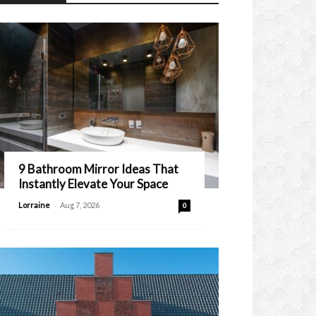
9 Bathroom Mirror Ideas That
Instantly Elevate Your Space
-
Lorraine
Aug 7, 2026
0