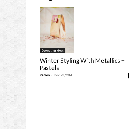
Decorating Ideas
Winter Styling With Metallics +
Pastels
-
Ramon
Dec 23, 2014