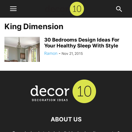
King Dimension
30 Bedrooms Design Ideas For
Your Healthy Sleep With Style
Ramon
-
Nov 21, 2015
ABOUT US