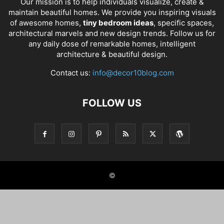
Our mission is to help individuals visualize, create &
maintain beautiful homes. We provide you inspiring visuals
of awesome homes,
tiny bedroom ideas
, specific spaces,
architectural marvels and new design trends. Follow us for
any daily dose of remarkable homes, intelligent
architecture & beautiful design.
Contact us:
info@decor10blog.com
FOLLOW US
©