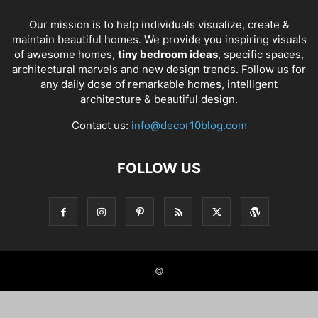
Our mission is to help individuals visualize, create &
maintain beautiful homes. We provide you inspiring visuals
of awesome homes,
tiny bedroom ideas
, specific spaces,
architectural marvels and new design trends. Follow us for
any daily dose of remarkable homes, intelligent
architecture & beautiful design.
Contact us:
info@decor10blog.com
FOLLOW US
©