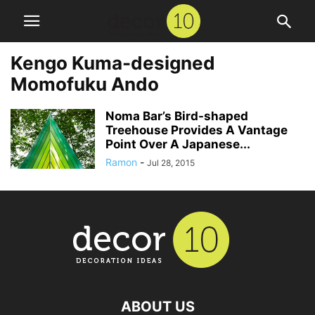
Kengo Kuma-designed
Momofuku Ando
Noma Bar’s Bird-shaped
Treehouse Provides A Vantage
Point Over A Japanese...
Ramon
-
Jul 28, 2015
ABOUT US