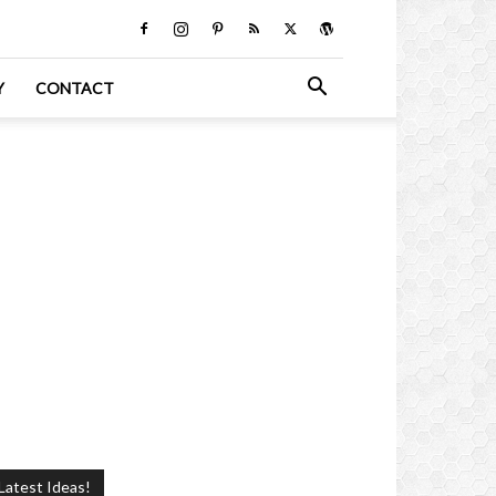
Y
CONTACT
Latest Ideas!