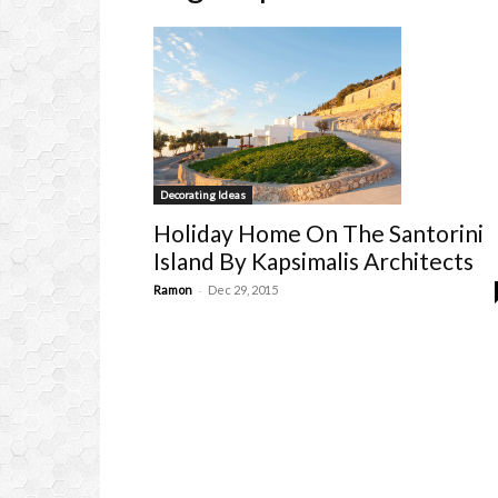
Decorating Ideas
Holiday Home On The Santorini
Island By Kapsimalis Architects
-
Ramon
Dec 29, 2015