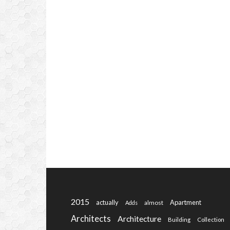
2015
actually
Apartment
almost
Adds
Architects
Architecture
Building
Collection