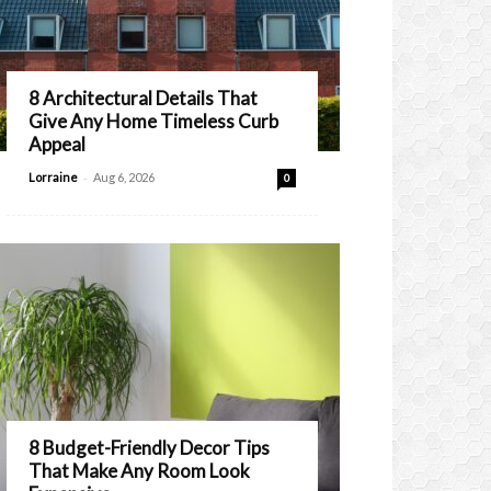
8 Architectural Details That
Give Any Home Timeless Curb
Appeal
-
Lorraine
Aug 6, 2026
0
8 Budget-Friendly Decor Tips
That Make Any Room Look