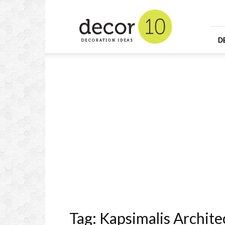
Home
Design
and
Decorating
D
Ideas
and
Interior
Design
Tag: Kapsimalis Archite