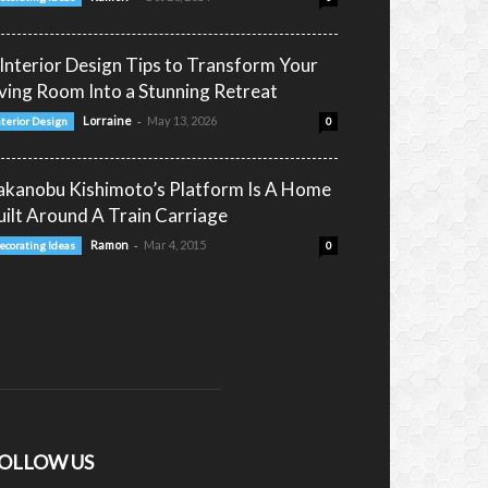
 Interior Design Tips to Transform Your
iving Room Into a Stunning Retreat
-
Lorraine
May 13, 2026
nterior Design
0
akanobu Kishimoto’s Platform Is A Home
uilt Around A Train Carriage
-
Ramon
Mar 4, 2015
ecorating Ideas
0
OLLOW US