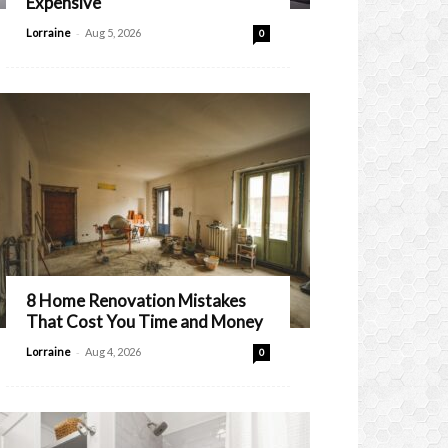
Expensive
-
Lorraine
Aug 5, 2026
0
8 Home Renovation Mistakes
That Cost You Time and Money
-
Lorraine
Aug 4, 2026
0