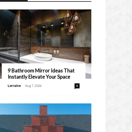
9 Bathroom Mirror Ideas That
Instantly Elevate Your Space
-
Lorraine
Aug 7, 2026
0