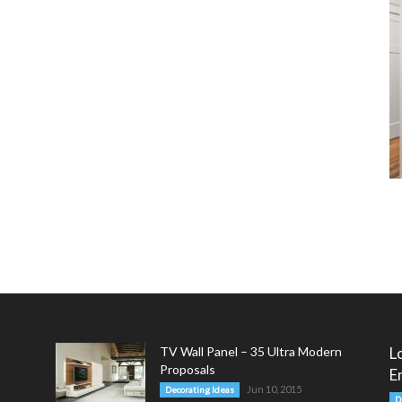
TV Wall Panel – 35 Ultra Modern
L
Proposals
E
Jun 10, 2015
Decorating Ideas
D