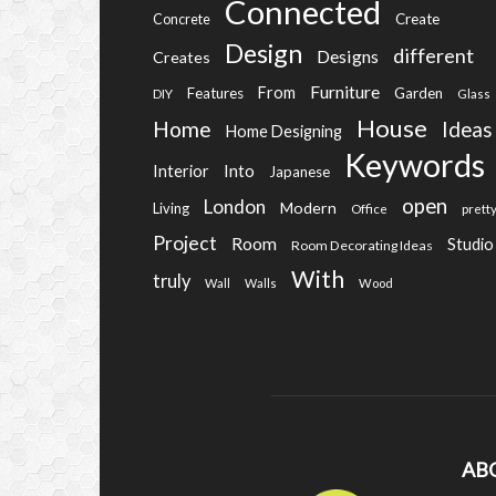
Connected
Create
Concrete
Design
different
Designs
Creates
Furniture
From
Features
Garden
DIY
Glass
House
Home
Ideas
Home Designing
Keywords
Into
Interior
Japanese
open
London
Modern
Living
Office
prett
Project
Room
Studio
Room Decorating Ideas
With
truly
Wall
Walls
Wood
AB