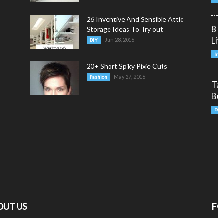
26 Inventive And Sensible Attic
8
Storage Ideas To Try out
L
Jun 28, 2016
DIY
I
20+ Short Spiky Pixie Cuts
May 27, 2016
Fashion
T
y
B
D
OUT US
F