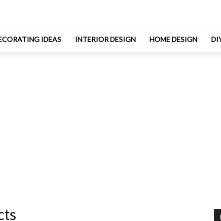
ECORATING IDEAS
INTERIOR DESIGN
HOME DESIGN
DI
cts