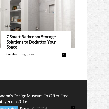
7 Smart Bathroom Storage
Solutions to Declutter Your
Space
-
Lorraine
Aug 3, 2026
0
ondon's Design Museum To Offer Free
ntry From 2016
-
Ramon
Oct 20, 2014
ecorating Ideas
0