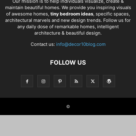
Our mission is to help individuals visualize, create &
maintain beautiful homes. We provide you inspiring visuals
of awesome homes,
tiny bedroom ideas
, specific spaces,
architectural marvels and new design trends. Follow us for
any daily dose of remarkable homes, intelligent
architecture & beautiful design.
Contact us:
info@decor10blog.com
FOLLOW US
©