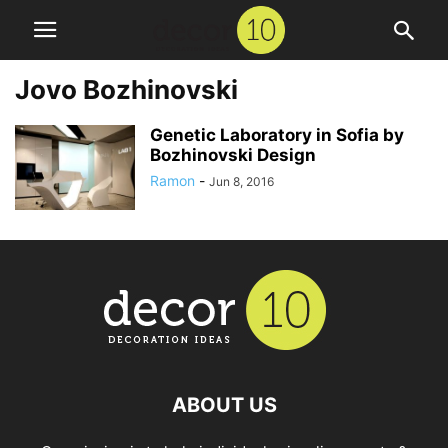
Jovo Bozhinovski
Genetic Laboratory in Sofia by
Bozhinovski Design
Ramon
-
Jun 8, 2016
ABOUT US