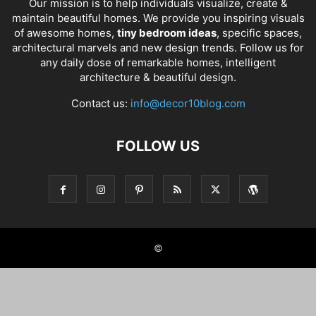
Our mission is to help individuals visualize, create &
maintain beautiful homes. We provide you inspiring visuals
of awesome homes,
tiny bedroom ideas
, specific spaces,
architectural marvels and new design trends. Follow us for
any daily dose of remarkable homes, intelligent
architecture & beautiful design.
Contact us:
info@decor10blog.com
FOLLOW US
©