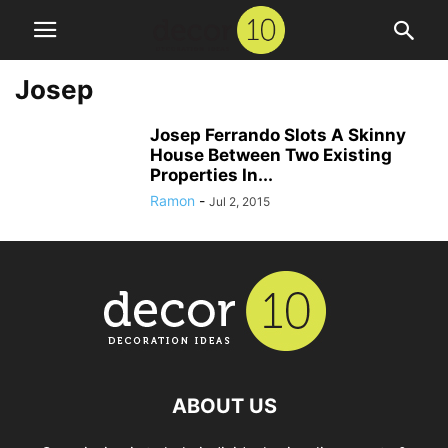
Josep
Josep Ferrando Slots A Skinny
House Between Two Existing
Properties In...
Ramon
-
Jul 2, 2015
ABOUT US