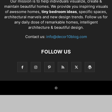
Our mission is to help individuals visualize, create &
maintain beautiful homes. We provide you inspiring visuals
of awesome homes,
tiny bedroom ideas
, specific spaces,
architectural marvels and new design trends. Follow us for
any daily dose of remarkable homes, intelligent
architecture & beautiful design.
Contact us:
info@decor10blog.com
FOLLOW US
©