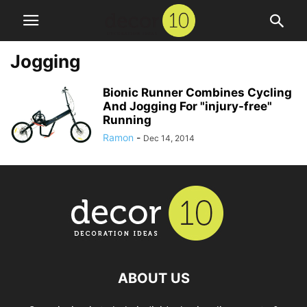
Jogging
Bionic Runner Combines Cycling
And Jogging For "injury-free"
Running
Ramon
-
Dec 14, 2014
ABOUT US