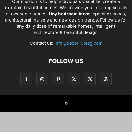
Our mission is to help individuals visualize, create &
maintain beautiful homes. We provide you inspiring visuals
of awesome homes,
tiny bedroom ideas
, specific spaces,
architectural marvels and new design trends. Follow us for
any daily dose of remarkable homes, intelligent
architecture & beautiful design.
Contact us:
info@decor10blog.com
FOLLOW US
©