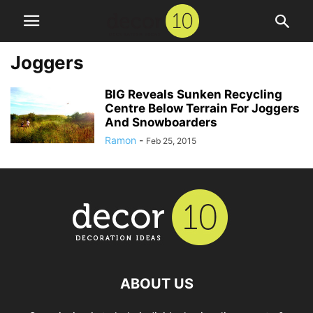
Joggers
BIG Reveals Sunken Recycling
Centre Below Terrain For Joggers
And Snowboarders
Ramon
-
Feb 25, 2015
ABOUT US