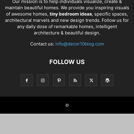
Our mission is to help individuals visualize, create &
maintain beautiful homes. We provide you inspiring visuals
of awesome homes,
tiny bedroom ideas
, specific spaces,
architectural marvels and new design trends. Follow us for
any daily dose of remarkable homes, intelligent
architecture & beautiful design.
Contact us:
info@decor10blog.com
FOLLOW US
©