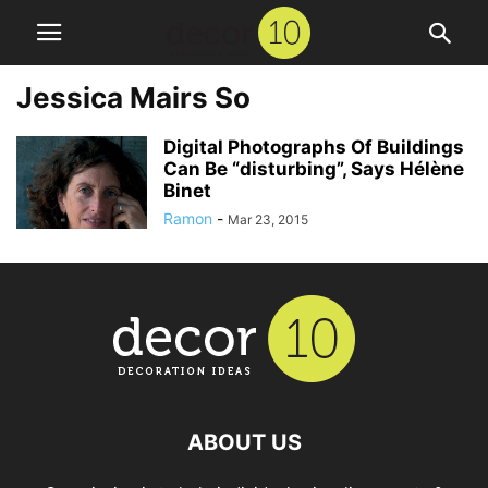
Jessica Mairs So
Digital Photographs Of Buildings
Can Be “disturbing”, Says Hélène
Binet
Ramon
-
Mar 23, 2015
ABOUT US