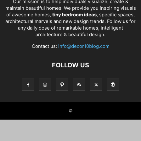
Our mission is to help individuals visualize, create &
maintain beautiful homes. We provide you inspiring visuals
of awesome homes,
tiny bedroom ideas
, specific spaces,
architectural marvels and new design trends. Follow us for
any daily dose of remarkable homes, intelligent
architecture & beautiful design.
Contact us:
info@decor10blog.com
FOLLOW US
©