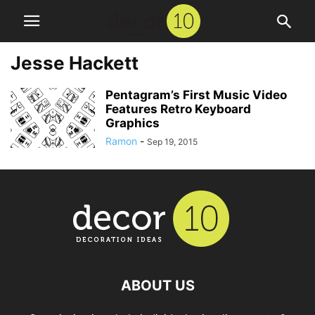
Jesse Hackett
Pentagram’s First Music Video
Features Retro Keyboard
Graphics
Ramon
-
Sep 19, 2015
ABOUT US