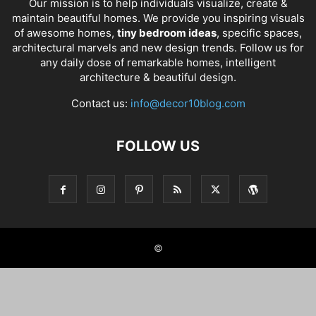
Our mission is to help individuals visualize, create &
maintain beautiful homes. We provide you inspiring visuals
of awesome homes,
tiny bedroom ideas
, specific spaces,
architectural marvels and new design trends. Follow us for
any daily dose of remarkable homes, intelligent
architecture & beautiful design.
Contact us:
info@decor10blog.com
FOLLOW US
©