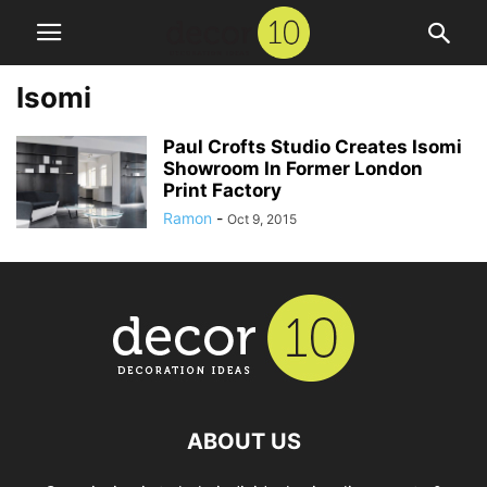
Isomi
Paul Crofts Studio Creates Isomi
Showroom In Former London
Print Factory
Ramon
-
Oct 9, 2015
ABOUT US