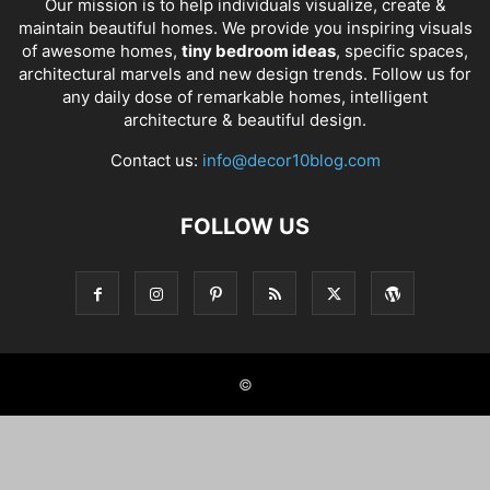
Our mission is to help individuals visualize, create &
maintain beautiful homes. We provide you inspiring visuals
of awesome homes,
tiny bedroom ideas
, specific spaces,
architectural marvels and new design trends. Follow us for
any daily dose of remarkable homes, intelligent
architecture & beautiful design.
Contact us:
info@decor10blog.com
FOLLOW US
©