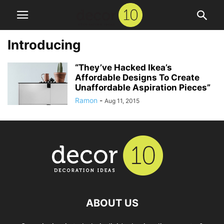
Introducing
“They’ve Hacked Ikea’s
Affordable Designs To Create
Unaffordable Aspiration Pieces”
Ramon
-
Aug 11, 2015
ABOUT US