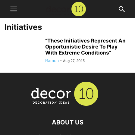
Initiatives
“These Initiatives Represent An
Opportunistic Desire To Play
With Extreme Conditions”
Ramon
-
Aug 27, 2015
ABOUT US