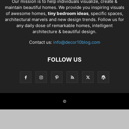
Our mission is to help individuals visualize, create &
maintain beautiful homes. We provide you inspiring visuals
of awesome homes,
tiny bedroom ideas
, specific spaces,
architectural marvels and new design trends. Follow us for
any daily dose of remarkable homes, intelligent
architecture & beautiful design.
Contact us:
info@decor10blog.com
FOLLOW US
©