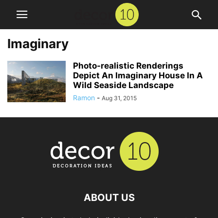
Imaginary
Photo-realistic Renderings
Depict An Imaginary House In A
Wild Seaside Landscape
Ramon
-
Aug 31, 2015
ABOUT US