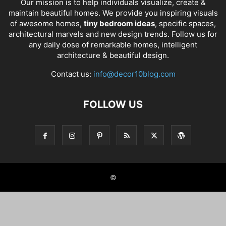
Our mission is to help individuals visualize, create &
maintain beautiful homes. We provide you inspiring visuals
of awesome homes,
tiny bedroom ideas
, specific spaces,
architectural marvels and new design trends. Follow us for
any daily dose of remarkable homes, intelligent
architecture & beautiful design.
Contact us:
info@decor10blog.com
FOLLOW US
©