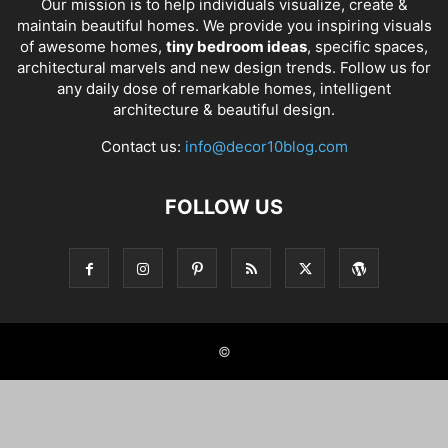
Our mission is to help individuals visualize, create &
maintain beautiful homes. We provide you inspiring visuals
of awesome homes,
tiny bedroom ideas
, specific spaces,
architectural marvels and new design trends. Follow us for
any daily dose of remarkable homes, intelligent
architecture & beautiful design.
Contact us:
info@decor10blog.com
FOLLOW US
©