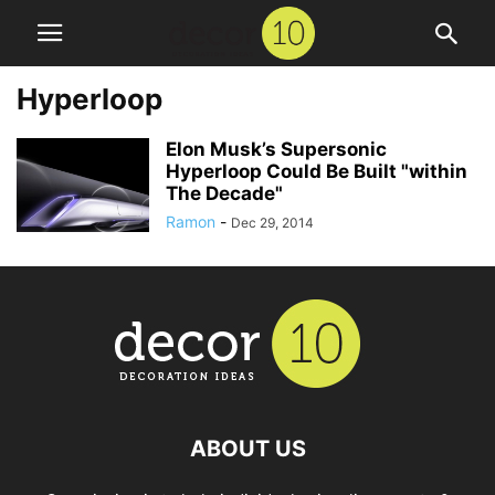
Hyperloop
Elon Musk’s Supersonic
Hyperloop Could Be Built "within
The Decade"
Ramon
-
Dec 29, 2014
ABOUT US