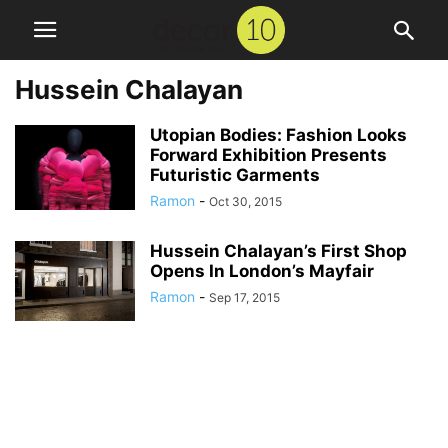
Hussein Chalayan
Utopian Bodies: Fashion Looks
Forward Exhibition Presents
Futuristic Garments
Ramon
-
Oct 30, 2015
Hussein Chalayan’s First Shop
Opens In London’s Mayfair
Ramon
-
Sep 17, 2015