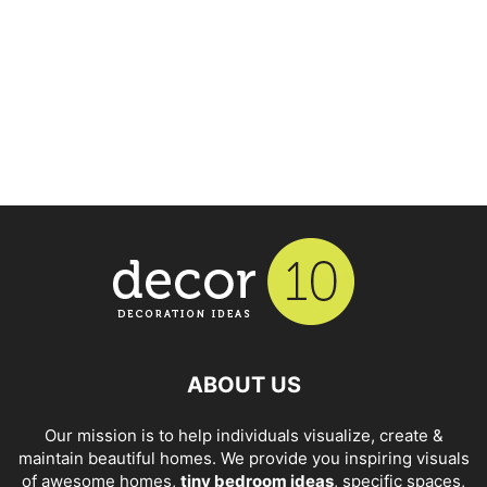
ABOUT US
Our mission is to help individuals visualize, create &
maintain beautiful homes. We provide you inspiring visuals
of awesome homes,
tiny bedroom ideas
, specific spaces,