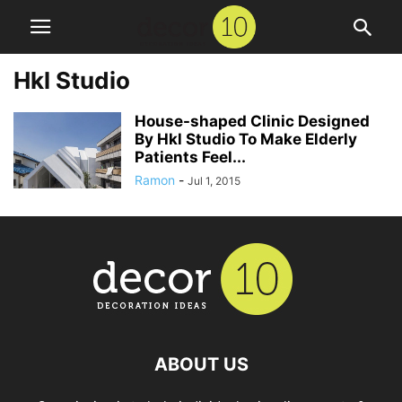
Hkl Studio
House-shaped Clinic Designed
By Hkl Studio To Make Elderly
Patients Feel...
Ramon
-
Jul 1, 2015
ABOUT US