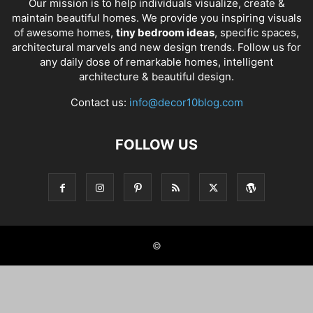
Our mission is to help individuals visualize, create &
maintain beautiful homes. We provide you inspiring visuals
of awesome homes,
tiny bedroom ideas
, specific spaces,
architectural marvels and new design trends. Follow us for
any daily dose of remarkable homes, intelligent
architecture & beautiful design.
Contact us:
info@decor10blog.com
FOLLOW US
©