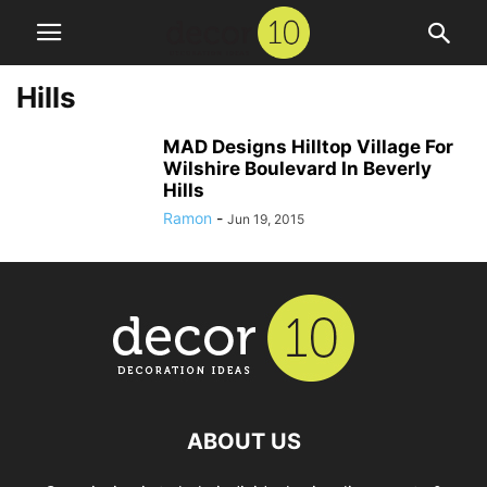
Hills
MAD Designs Hilltop Village For
Wilshire Boulevard In Beverly
Hills
Ramon
-
Jun 19, 2015
ABOUT US