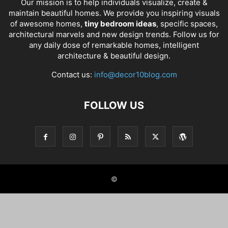
Our mission is to help individuals visualize, create &
maintain beautiful homes. We provide you inspiring visuals
of awesome homes,
tiny bedroom ideas
, specific spaces,
architectural marvels and new design trends. Follow us for
any daily dose of remarkable homes, intelligent
architecture & beautiful design.
Contact us:
info@decor10blog.com
FOLLOW US
©