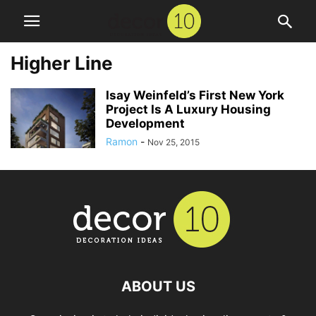
Higher Line
Isay Weinfeld’s First New York
Project Is A Luxury Housing
Development
Ramon
-
Nov 25, 2015
ABOUT US