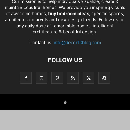
Our mission is to help individuals visualize, create &
maintain beautiful homes. We provide you inspiring visuals
of awesome homes,
tiny bedroom ideas
, specific spaces,
architectural marvels and new design trends. Follow us for
any daily dose of remarkable homes, intelligent
architecture & beautiful design.
Contact us:
info@decor10blog.com
FOLLOW US
©