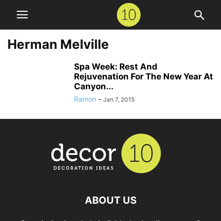
Herman Melville
Spa Week: Rest And
Rejuvenation For The New Year At
Canyon...
Ramon
-
Jan 7, 2015
ABOUT US