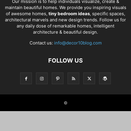
Our mission is to help individuals visualize, create &
maintain beautiful homes. We provide you inspiring visuals
of awesome homes,
tiny bedroom ideas
, specific spaces,
architectural marvels and new design trends. Follow us for
any daily dose of remarkable homes, intelligent
architecture & beautiful design.
Contact us:
info@decor10blog.com
FOLLOW US
©