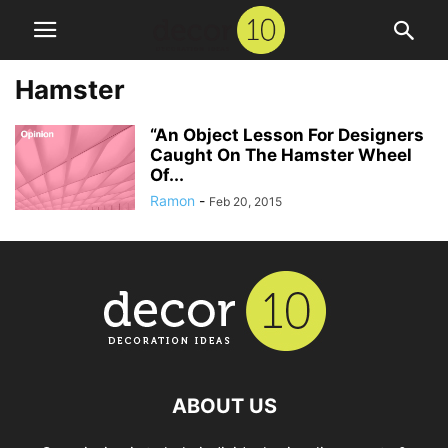
Hamster
“An Object Lesson For Designers
Caught On The Hamster Wheel
Of...
Ramon
-
Feb 20, 2015
ABOUT US