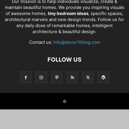
Our mission is to help individuals visualize, create &
maintain beautiful homes. We provide you inspiring visuals
of awesome homes,
tiny bedroom ideas
, specific spaces,
architectural marvels and new design trends. Follow us for
any daily dose of remarkable homes, intelligent
architecture & beautiful design.
Contact us:
info@decor10blog.com
FOLLOW US
©