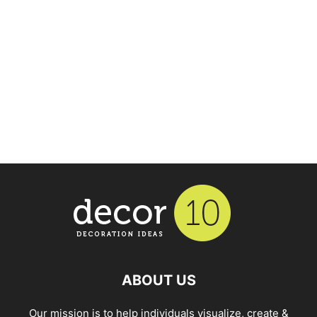
ABOUT US
Our mission is to help individuals visualize, create &