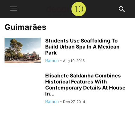
Guimarães
Students Use Scaffolding To
Build Urban Spa In A Mexican
Park
Ramon
-
Aug 19, 2015
Elisabete Saldanha Combines
Historical Features With
Contemporary Details At House
In...
Ramon
-
Dec 27, 2014