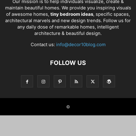
Our mission is to help individuals visualize, create &
maintain beautiful homes. We provide you inspiring visuals
of awesome homes,
tiny bedroom ideas
, specific spaces,
architectural marvels and new design trends. Follow us for
any daily dose of remarkable homes, intelligent
architecture & beautiful design.
Contact us:
info@decor10blog.com
FOLLOW US
©