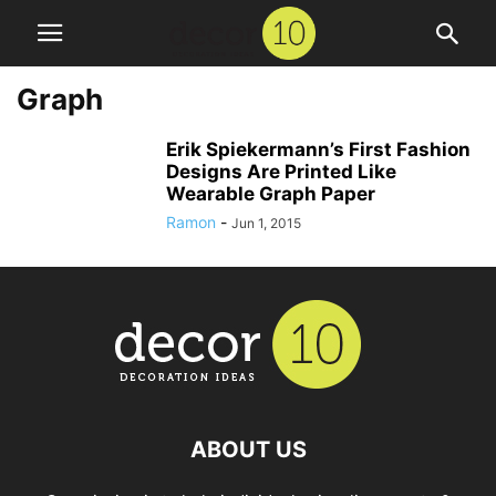
Graph
Erik Spiekermann’s First Fashion
Designs Are Printed Like
Wearable Graph Paper
Ramon
-
Jun 1, 2015
ABOUT US