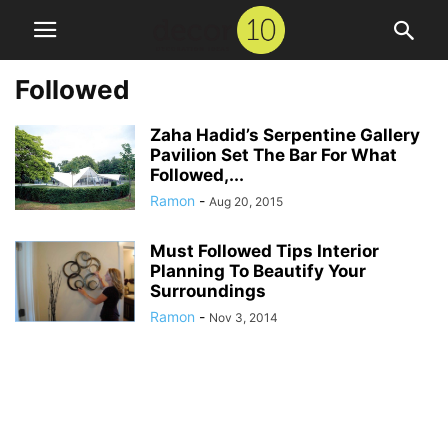
Followed
Zaha Hadid’s Serpentine Gallery
Pavilion Set The Bar For What
Followed,...
Ramon
-
Aug 20, 2015
Must Followed Tips Interior
Planning To Beautify Your
Surroundings
Ramon
-
Nov 3, 2014