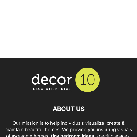
ABOUT US
Our mission is to help individuals visualize, create &
maintain beautiful homes. We provide you inspiring visuals
of awesome homes,
tiny bedroom ideas
, specific spaces,