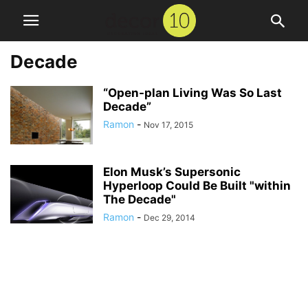
Decade
“Open-plan Living Was So Last
Decade”
Ramon
-
Nov 17, 2015
Elon Musk’s Supersonic
Hyperloop Could Be Built "within
The Decade"
Ramon
-
Dec 29, 2014