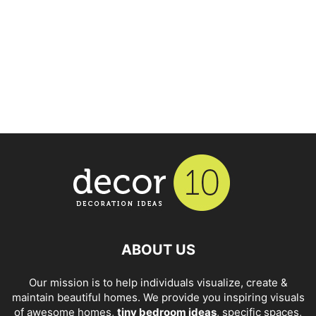
ABOUT US
Our mission is to help individuals visualize, create &
maintain beautiful homes. We provide you inspiring visuals
of awesome homes,
tiny bedroom ideas
, specific spaces,