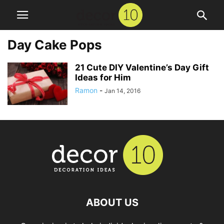
Day Cake Pops
21 Cute DIY Valentine’s Day Gift
Ideas for Him
Ramon
-
Jan 14, 2016
ABOUT US