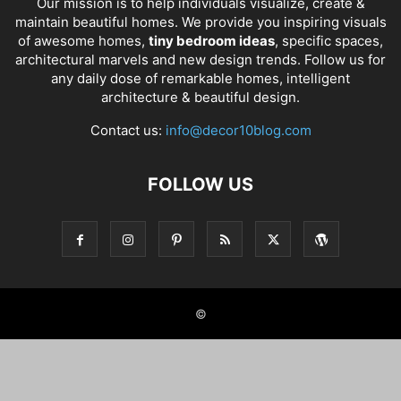
Our mission is to help individuals visualize, create &
maintain beautiful homes. We provide you inspiring visuals
of awesome homes,
tiny bedroom ideas
, specific spaces,
architectural marvels and new design trends. Follow us for
any daily dose of remarkable homes, intelligent
architecture & beautiful design.
Contact us:
info@decor10blog.com
FOLLOW US
©