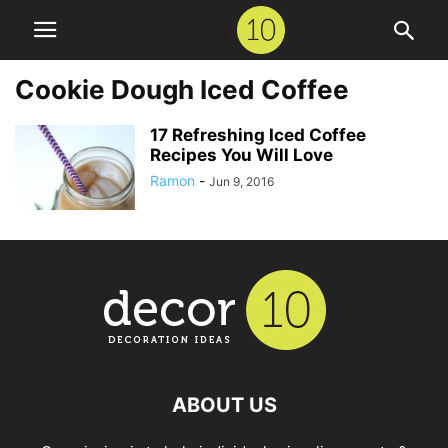
Cookie Dough Iced Coffee
17 Refreshing Iced Coffee
Recipes You Will Love
Ramon
-
Jun 9, 2016
ABOUT US