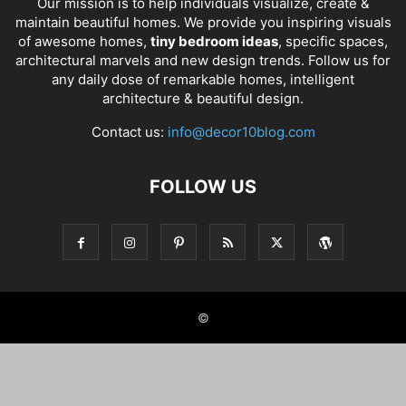
Our mission is to help individuals visualize, create &
maintain beautiful homes. We provide you inspiring visuals
of awesome homes,
tiny bedroom ideas
, specific spaces,
architectural marvels and new design trends. Follow us for
any daily dose of remarkable homes, intelligent
architecture & beautiful design.
Contact us:
info@decor10blog.com
FOLLOW US
©