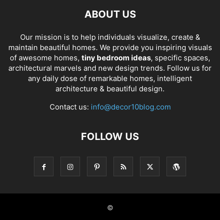
ABOUT US
Our mission is to help individuals visualize, create &
maintain beautiful homes. We provide you inspiring visuals
of awesome homes,
tiny bedroom ideas
, specific spaces,
architectural marvels and new design trends. Follow us for
any daily dose of remarkable homes, intelligent
architecture & beautiful design.
Contact us:
info@decor10blog.com
FOLLOW US
©