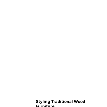
Styling Traditional Wood
Furniture