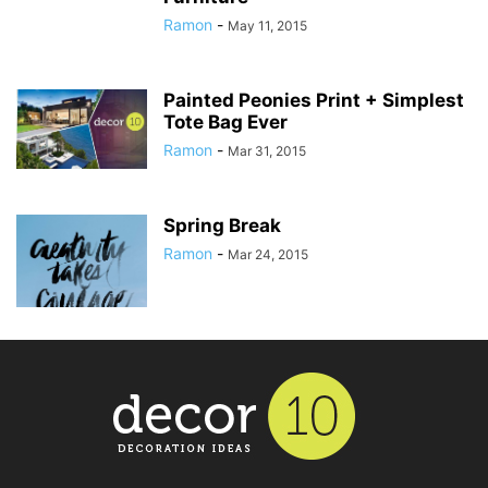
Ramon
-
May 11, 2015
Painted Peonies Print + Simplest
Tote Bag Ever
Ramon
-
Mar 31, 2015
Spring Break
Ramon
-
Mar 24, 2015