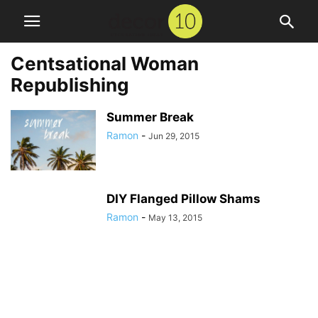
Centsational Woman
Republishing
Summer Break
Ramon
-
Jun 29, 2015
DIY Flanged Pillow Shams
Ramon
-
May 13, 2015