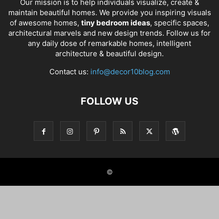
Our mission is to help individuals visualize, create &
maintain beautiful homes. We provide you inspiring visuals
of awesome homes,
tiny bedroom ideas
, specific spaces,
architectural marvels and new design trends. Follow us for
any daily dose of remarkable homes, intelligent
architecture & beautiful design.
Contact us:
info@decor10blog.com
FOLLOW US
©