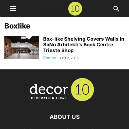
Boxlike
Box-like Shelving Covers Walls In
SoNo Arhitekti’s Book Centre
Trieste Shop
Ramon
-
Oct 2, 2015
ABOUT US