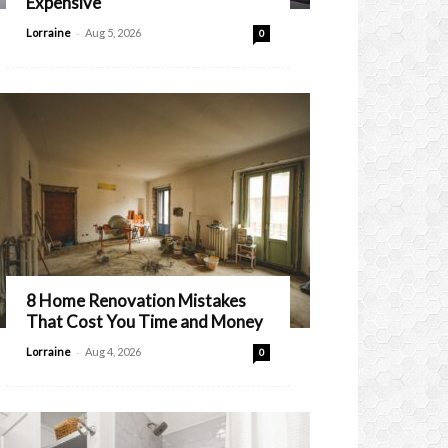
Expensive
-
Lorraine
Aug 5, 2026
0
8 Home Renovation Mistakes
That Cost You Time and Money
-
Lorraine
Aug 4, 2026
0