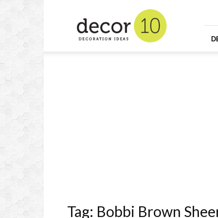
Home
Design
and
Decorating
D
Ideas
and
Interior
Design
Tag: Bobbi Brown Sheer