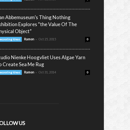
an Abbemuseum’s Thing Nothing
xhibition Explores “the Value Of The
hysical Object”
-
Ramon
Oct 25, 2015
ecorating Ideas
0
tudio Nienke Hoogvliet Uses Algae Yarn
o Create Sea Me Rug
-
Ramon
Oct 31, 2014
ecorating Ideas
0
OLLOW US