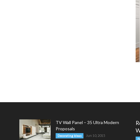
TV Wall Panel – 35 Ultra Modern
R
Proposals
W
Jun 10, 2015
Decorating Ideas
D