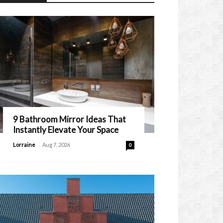
9 Bathroom Mirror Ideas That
Instantly Elevate Your Space
-
Lorraine
Aug 7, 2026
0