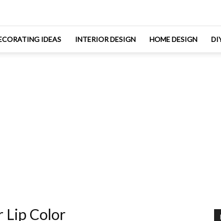
ECORATING IDEAS
INTERIOR DESIGN
HOME DESIGN
DI
 Lip Color