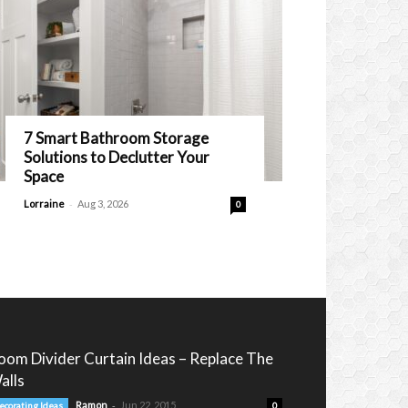
7 Smart Bathroom Storage
Solutions to Declutter Your
Space
-
Lorraine
Aug 3, 2026
0
oom Divider Curtain Ideas – Replace The
alls
-
Ramon
Jun 22, 2015
ecorating Ideas
0