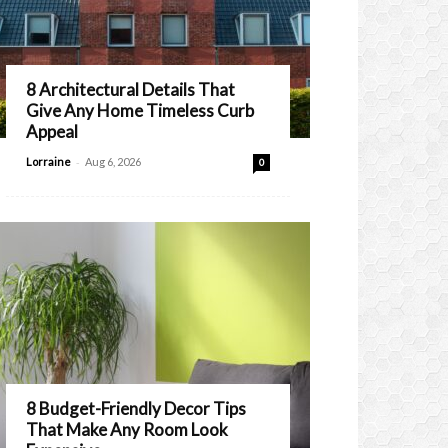
8 Architectural Details That
Give Any Home Timeless Curb
Appeal
-
Lorraine
Aug 6, 2026
0
8 Budget-Friendly Decor Tips
That Make Any Room Look