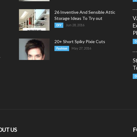
26 Inventive And Sensible Attic
V
Storage Ideas To Try out
E
Jun 28, 2016
DIY
P
20+ Short Spiky Pixie Cuts
D
May 27, 2016
Fashion
y
S
T
D
OUT US
F