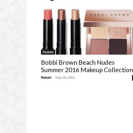
Fashion
Bobbi Brown Beach Nudes
Summer 2016 Makeup Collection
-
Ramon
May 24, 2016