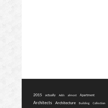
2015
actually
Apartment
almost
Adds
Architects
Architecture
Building
Collection