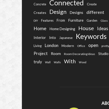
Connected
Create
Concrete
Design
different
Designs
Creates
Furniture
From
Features
Garden
DIY
Glass
House
Home
Ideas
Home Designing
Keywords
Into
Interior
Japanese
open
London
Modern
Living
Office
prett
Project
Room
Studio
Room Decorating Ideas
With
truly
Wall
Walls
Wood
AB