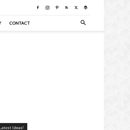
Y
CONTACT
Latest Ideas!