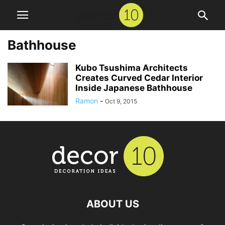
Bathhouse
Kubo Tsushima Architects
Creates Curved Cedar Interior
Inside Japanese Bathhouse
Ramon
-
Oct 9, 2015
ABOUT US