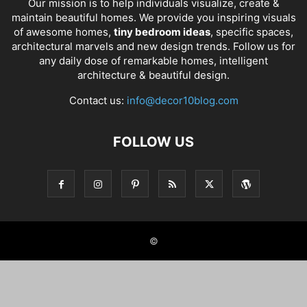
Our mission is to help individuals visualize, create &
maintain beautiful homes. We provide you inspiring visuals
of awesome homes,
tiny bedroom ideas
, specific spaces,
architectural marvels and new design trends. Follow us for
any daily dose of remarkable homes, intelligent
architecture & beautiful design.
Contact us:
info@decor10blog.com
FOLLOW US
©