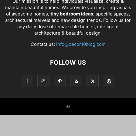
Our mission is to help individuals visualize, create &
maintain beautiful homes. We provide you inspiring visuals
of awesome homes,
tiny bedroom ideas
, specific spaces,
architectural marvels and new design trends. Follow us for
any daily dose of remarkable homes, intelligent
architecture & beautiful design.
Contact us:
info@decor10blog.com
FOLLOW US
©