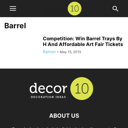
Barrel
Competition: Win Barrel Trays By
H And Affordable Art Fair Tickets
Ramon
-
May 15, 2015
ABOUT US